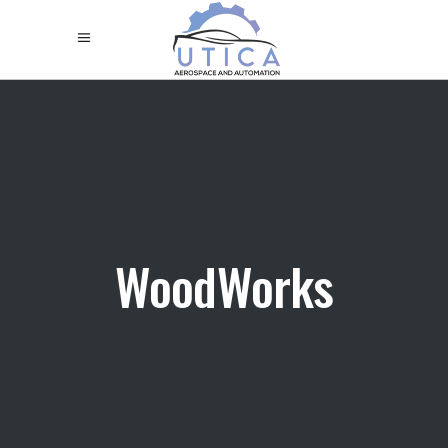
WoodWorks