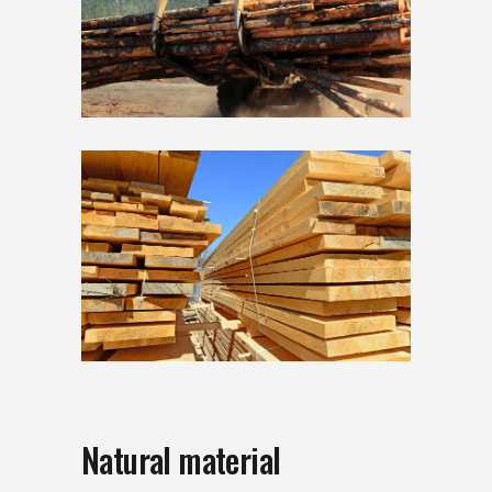
Natural material