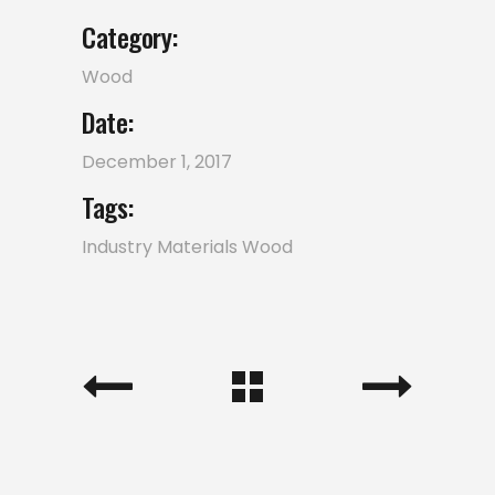
Category:
Wood
Date:
December 1, 2017
Tags:
Industry
Materials
Wood