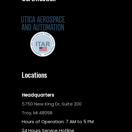
Locations
Headquarters
5750 New King Dr, Suite 200
Troy, MI 48098
Hours of Operation: 7 AM to 5 PM
24 Hours Service Hotline