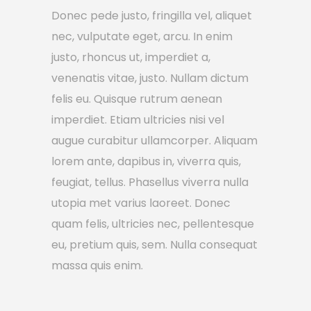
Donec pede justo, fringilla vel, aliquet
nec, vulputate eget, arcu. In enim
justo, rhoncus ut, imperdiet a,
venenatis vitae, justo. Nullam dictum
felis eu. Quisque rutrum aenean
imperdiet. Etiam ultricies nisi vel
augue curabitur ullamcorper. Aliquam
lorem ante, dapibus in, viverra quis,
feugiat, tellus. Phasellus viverra nulla
utopia met varius laoreet. Donec
quam felis, ultricies nec, pellentesque
eu, pretium quis, sem. Nulla consequat
massa quis enim.