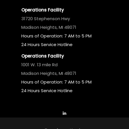
Operations Facility
31720 Stephenson Hwy
Madison Heights, MI 48071
Hours of Operation: 7 AM to 5 PM
24 Hours Service Hotline
Operations Facility
1001 W. 13 mile Rd
Madison Heights, MI 48071
Hours of Operation: 7 AM to 5 PM
24 Hours Service Hotline