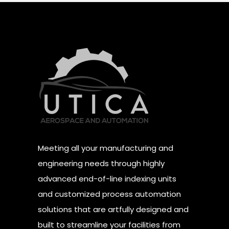
Meeting all your manufacturing and
engineering needs through highly
advanced end-of-line indexing units
and customized process automation
solutions that are artfully designed and
built to streamline your facilities from