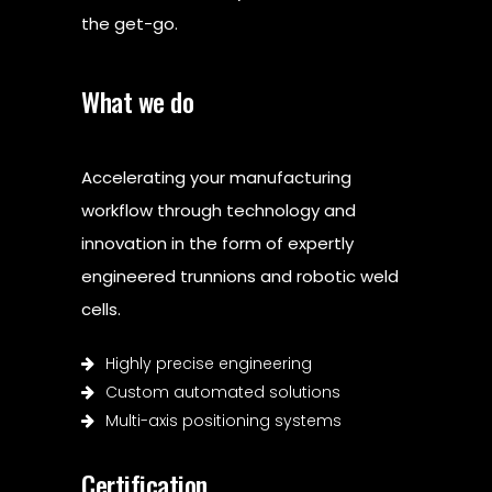
the get-go.
What we do
Accelerating your manufacturing
workflow through technology and
innovation in the form of expertly
engineered trunnions and robotic weld
cells.
Highly precise engineering
Custom automated solutions
Multi-axis positioning systems
Certification