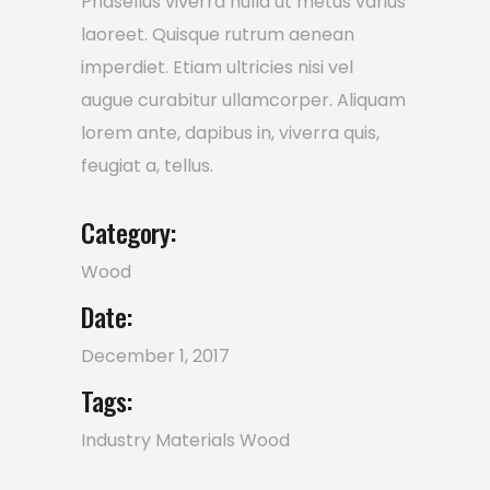
Phasellus viverra nulla ut metus varius
laoreet. Quisque rutrum aenean
imperdiet. Etiam ultricies nisi vel
augue curabitur ullamcorper. Aliquam
lorem ante, dapibus in, viverra quis,
feugiat a, tellus.
Category:
Wood
Date:
December 1, 2017
Tags:
Industry
Materials
Wood