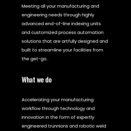
Meeting all your manufacturing and
engineering needs through highly
advanced end-of-line indexing units
and customized process automation
solutions that are artfully designed and
built to streamline your facilities from
the get-go.
What we do
Accelerating your manufacturing
workflow through technology and
innovation in the form of expertly
engineered trunnions and robotic weld