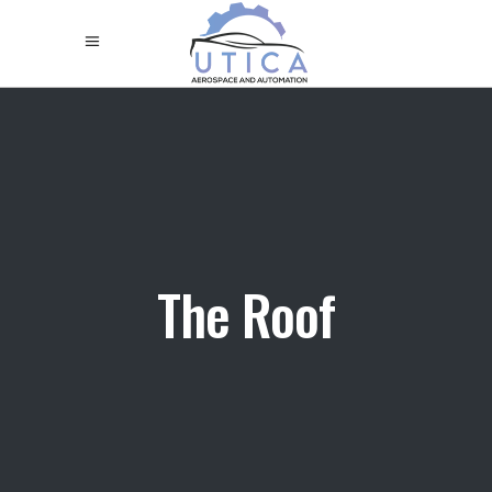
The Roof