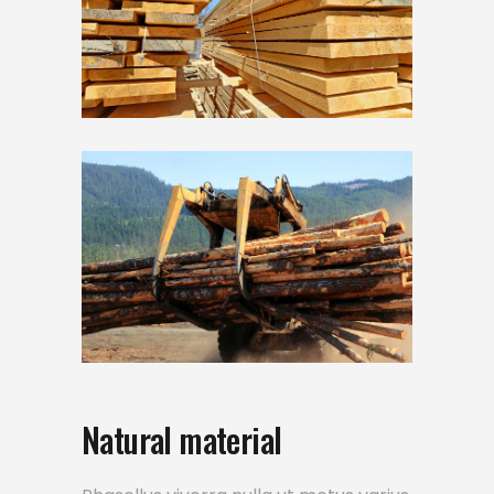
Natural material