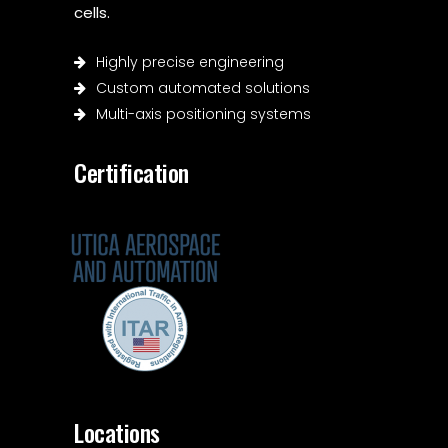
cells.
Highly precise engineering
Custom automated solutions
Multi-axis positioning systems
Certification
Locations