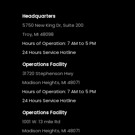
Headquarters
5750 New King Dr, Suite 200
Troy, MI 48098
Hours of Operation: 7 AM to 5 PM
24 Hours Service Hotline
Operations Facility
31720 Stephenson Hwy
Madison Heights, MI 48071
Hours of Operation: 7 AM to 5 PM
24 Hours Service Hotline
Operations Facility
1001 W. 13 mile Rd
Madison Heights, MI 48071