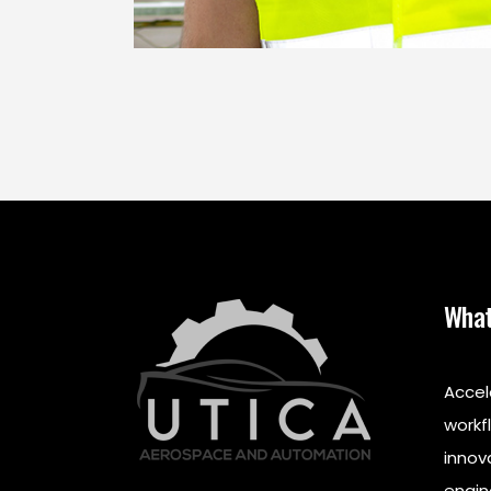
What
Accel
workf
innov
engin