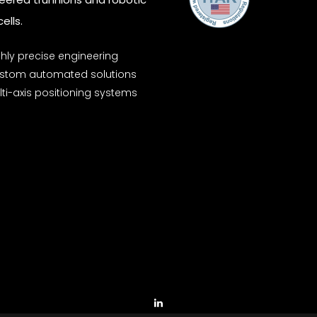
ells.
ghly precise engineering
stom automated solutions
ti-axis positioning systems