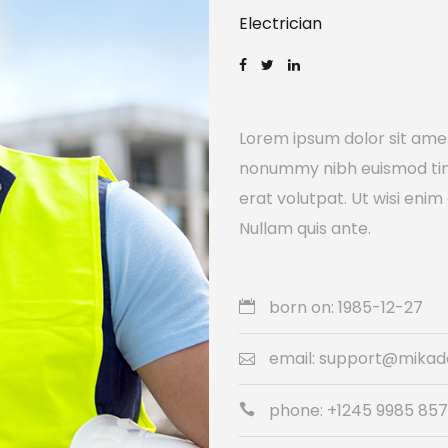
Electrician
Lorem ipsum dolor sit amet
nonummy nibh euismod tin
erat volutpat. Ut wisi enim
Nullam quis ante.
born on: 1985-12-27
email: support@mika
phone: +1245 9985 85