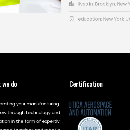
lives in: Brooklyn, New 
education: New York Un
 we do
Certification
erating your manufacturing
low through technology and
ation in the form of expertly
eered trunnions and robotic