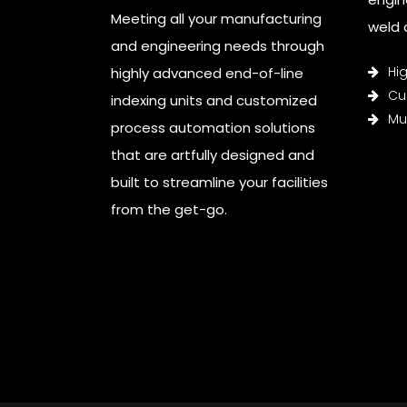
Meeting all your manufacturing
weld c
and engineering needs through
Hi
highly advanced end-of-line
Cu
indexing units and customized
Mul
process automation solutions
that are artfully designed and
built to streamline your facilities
from the get-go.