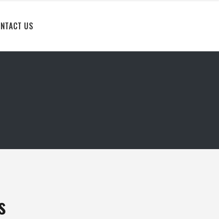
NTACT US
s