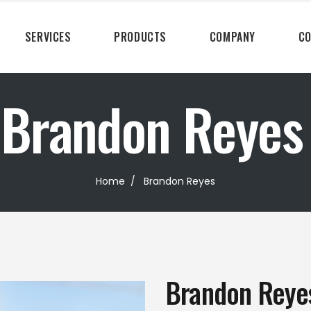
SERVICES
PRODUCTS
COMPANY
CO
Brandon Reyes
Home
/
Brandon Reyes
Brandon Reye