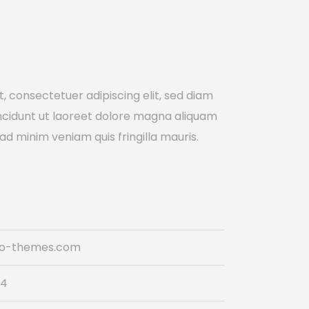
, consectetuer adipiscing elit, sed diam
cidunt ut laoreet dolore magna aliquam
 ad minim veniam quis fringilla mauris.
do-themes.com
74