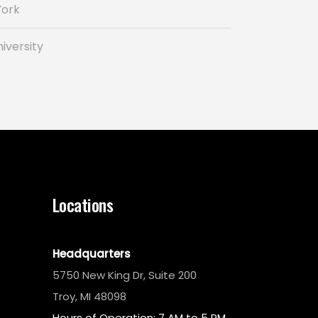
York
iversity
Locations
Headquarters
5750 New King Dr, Suite 200
Troy, MI 48098
Hours of Operation: 7 AM to 5 PM