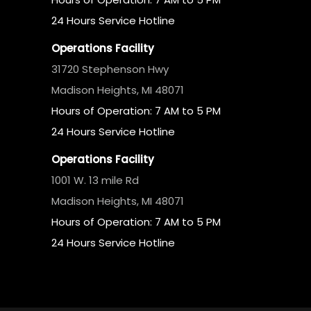
24 Hours Service Hotline
Operations Facility
31720 Stephenson Hwy
Madison Heights, MI 48071
Hours of Operation: 7 AM to 5 PM
24 Hours Service Hotline
Operations Facility
1001 W. 13 mile Rd
Madison Heights, MI 48071
Hours of Operation: 7 AM to 5 PM
24 Hours Service Hotline