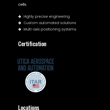
cells.
Highly precise engineering
Custom automated solutions
Multi-axis positioning systems
Certification
Locations