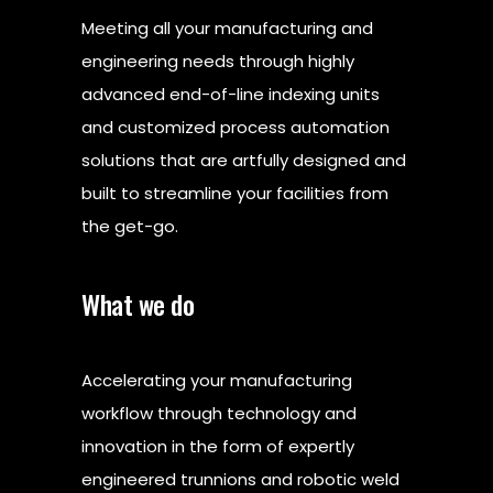
Meeting all your manufacturing and
engineering needs through highly
advanced end-of-line indexing units
and customized process automation
solutions that are artfully designed and
built to streamline your facilities from
the get-go.
What we do
Accelerating your manufacturing
workflow through technology and
innovation in the form of expertly
engineered trunnions and robotic weld