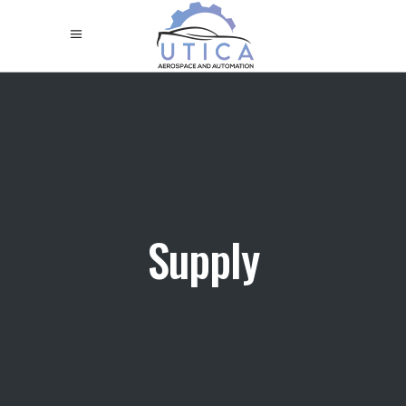
Supply