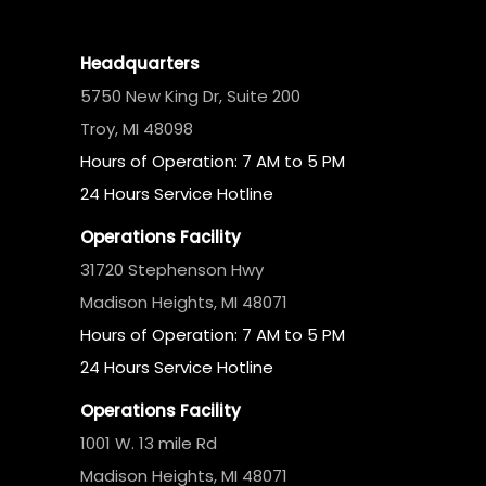
Headquarters
5750 New King Dr, Suite 200
Troy, MI 48098
Hours of Operation: 7 AM to 5 PM
24 Hours Service Hotline
Operations Facility
31720 Stephenson Hwy
Madison Heights, MI 48071
Hours of Operation: 7 AM to 5 PM
24 Hours Service Hotline
Operations Facility
1001 W. 13 mile Rd
Madison Heights, MI 48071