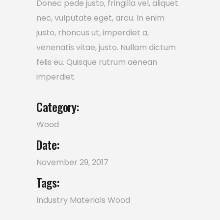
Donec pede justo, fringilla vel, aliquet
nec, vulputate eget, arcu. In enim
justo, rhoncus ut, imperdiet a,
venenatis vitae, justo. Nullam dictum
felis eu. Quisque rutrum aenean
imperdiet.
Category:
Wood
Date:
November 29, 2017
Tags:
Industry
Materials
Wood