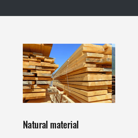
Natural material