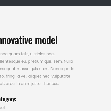
nnovative model
nec quam felis, ultricies nec,
llentesque eu, pretium quis, sem. Nulla
nsequat massa quis enim. Donec pede
sto, fringilla vel, aliquet nec, vulputate
et, arcu. In enim justo, rhoncus.
tegory:
eel