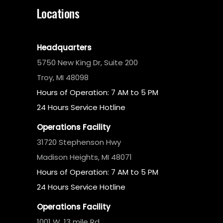
Locations
Headquarters
5750 New King Dr, Suite 200
Troy, MI 48098
Hours of Operation: 7 AM to 5 PM
24 Hours Service Hotline
Operations Facility
31720 Stephenson Hwy
Madison Heights, MI 48071
Hours of Operation: 7 AM to 5 PM
24 Hours Service Hotline
Operations Facility
1001 W. 13 mile Rd