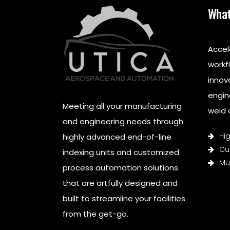
What
Accel
workf
innov
engin
Meeting all your manufacturing
weld c
and engineering needs through
Hi
highly advanced end-of-line
Cu
indexing units and customized
Mul
process automation solutions
that are artfully designed and
built to streamline your facilities
from the get-go.