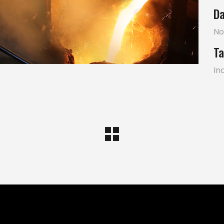
Da
No
Ta
In