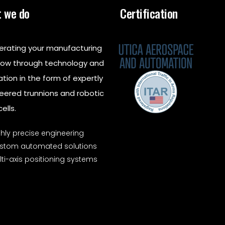
 we do
Certification
erating your manufacturing
low through technology and
ation in the form of expertly
eered trunnions and robotic
ells.
ghly precise engineering
stom automated solutions
ti-axis positioning systems