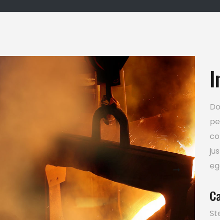
I
Do
pe
co
ju
eg
Ca
St