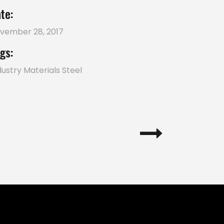
te:
vember 28, 2017
gs:
dustry
Materials
Steel