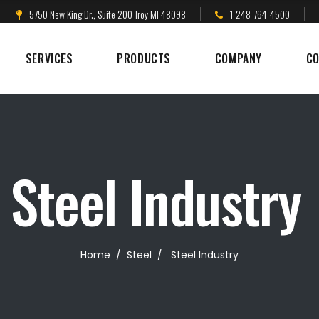
5750 New King Dr., Suite 200 Troy MI 48098
1-248-764-4500
SERVICES
PRODUCTS
COMPANY
CO
Steel Industry
Home
/
Steel
/
Steel Industry