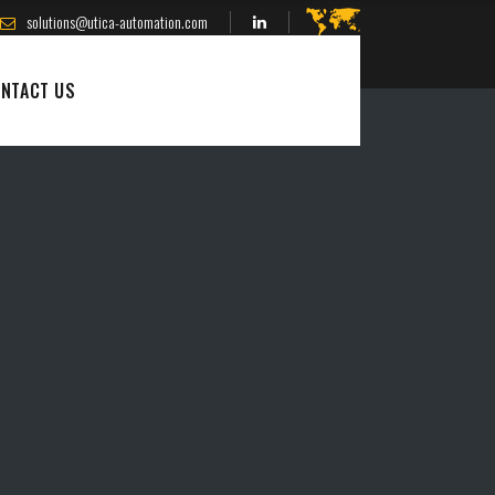
solutions@utica-automation.com
NTACT US