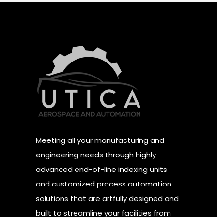
Meeting all your manufacturing and
engineering needs through highly
advanced end-of-line indexing units
and customized process automation
solutions that are artfully designed and
built to streamline your facilities from