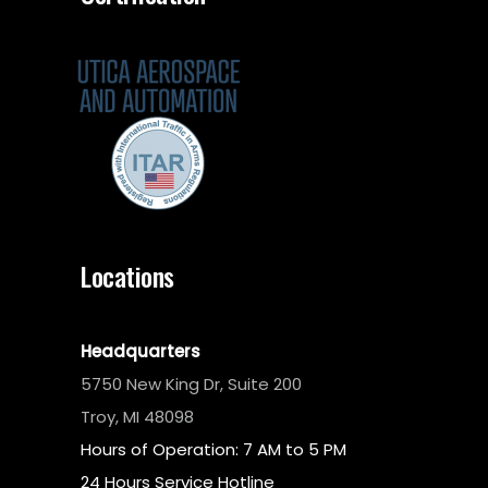
Locations
Headquarters
5750 New King Dr, Suite 200
Troy, MI 48098
Hours of Operation: 7 AM to 5 PM
24 Hours Service Hotline