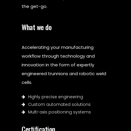
the get-go.
What we do
Accelerating your manufacturing
workflow through technology and
innovation in the form of expertly
engineered trunnions and robotic weld
cells.
Highly precise engineering
Custom automated solutions
Multi-axis positioning systems
Certification