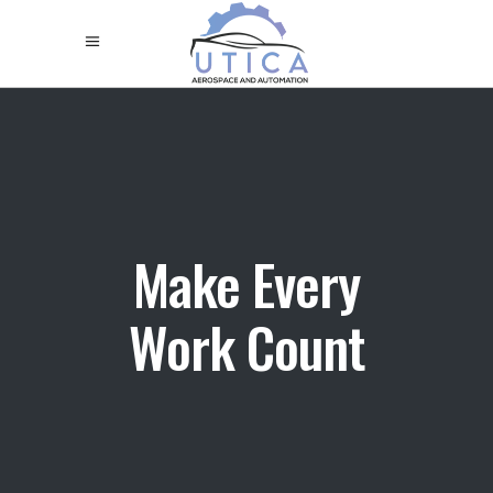
Make Every
Work Count