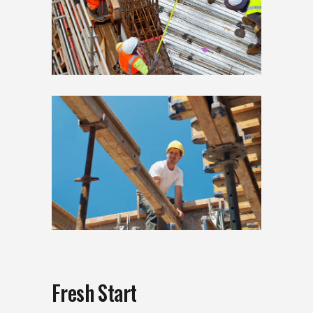
Fresh Start