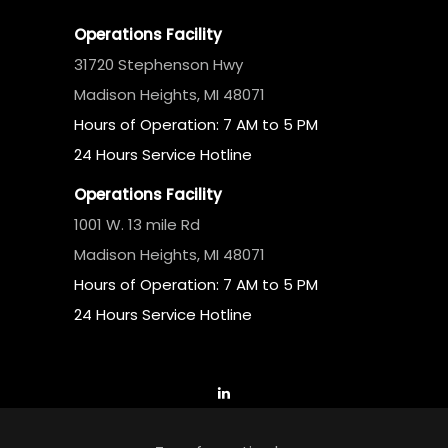
Operations Facility
31720 Stephenson Hwy
Madison Heights, MI 48071
Hours of Operation: 7 AM to 5 PM
24 Hours Service Hotline
Operations Facility
1001 W. 13 mile Rd
Madison Heights, MI 48071
Hours of Operation: 7 AM to 5 PM
24 Hours Service Hotline