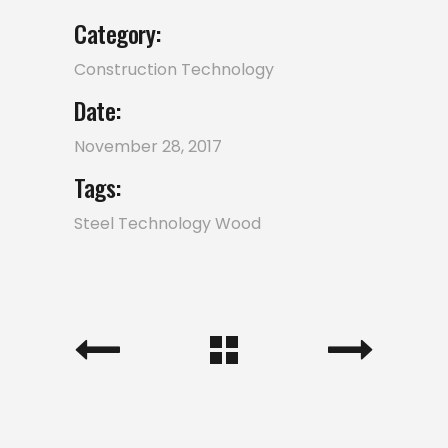
Category:
Construction
Technology
Date:
November 28, 2017
Tags:
Steel
Technology
Wood