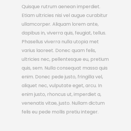
Quisque rutrum aenean imperdiet.
Etiam ultricies nisi vel augue curabitur
ullamcorper. Aliquam lorem ante,
dapibus in, viverra quis, feugiat, tellus.
Phasellus viverra nulla utopia met
varius laoreet. Donec quam felis,
ultricies nec, pellentesque eu, pretium
quis, sem. Nulla consequat massa quis
enim. Donec pede justo, fringilla vel,
aliquet nec, vulputate eget, arcu. In
enim justo, rhoncus ut, imperdiet a,
venenatis vitae, justo. Nullam dictum
felis eu pede mollis pretiu integer.