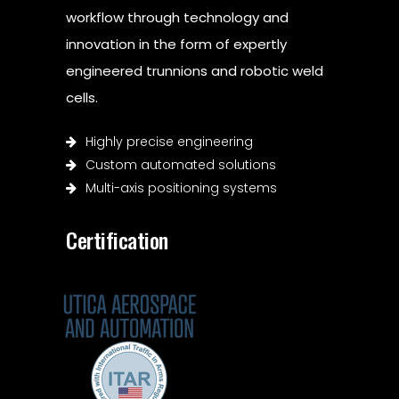
workflow through technology and
innovation in the form of expertly
engineered trunnions and robotic weld
cells.
Highly precise engineering
Custom automated solutions
Multi-axis positioning systems
Certification