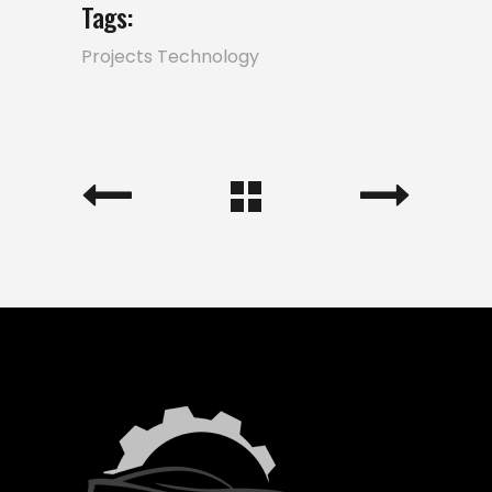
Tags:
Projects
Technology