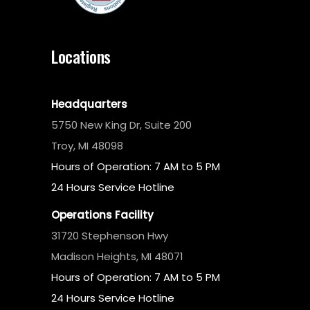
Locations
Headquarters
5750 New King Dr, Suite 200
Troy, MI 48098
Hours of Operation: 7 AM to 5 PM
24 Hours Service Hotline
Operations Facility
31720 Stephenson Hwy
Madison Heights, MI 48071
Hours of Operation: 7 AM to 5 PM
24 Hours Service Hotline