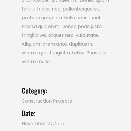
ullamcorper ultricies nisi. Donec quam
felis, ultricies nec, pellentesque eu,
pretium quis, sem. Nulla consequat
massa quis enim. Donec pede justo,
fringilla vel, aliquet nec, vulputate.
Aliquam lorem ante, dapibus in,
viverra quis, feugiat a, tellus. Phasellus
viverra nulla.
Category:
Construction
Projects
Date:
November 27, 2017