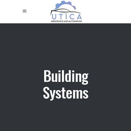
Building
Systems