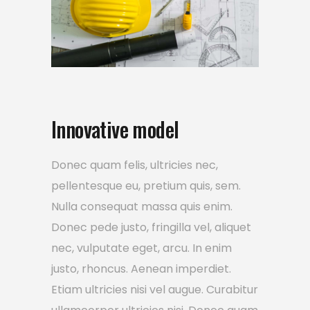
Innovative model
Donec quam felis, ultricies nec,
pellentesque eu, pretium quis, sem.
Nulla consequat massa quis enim.
Donec pede justo, fringilla vel, aliquet
nec, vulputate eget, arcu. In enim
justo, rhoncus. Aenean imperdiet.
Etiam ultricies nisi vel augue. Curabitur