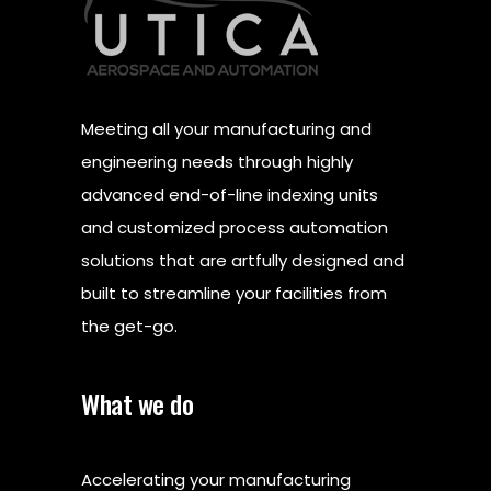
Meeting all your manufacturing and
engineering needs through highly
advanced end-of-line indexing units
and customized process automation
solutions that are artfully designed and
built to streamline your facilities from
the get-go.
What we do
Accelerating your manufacturing