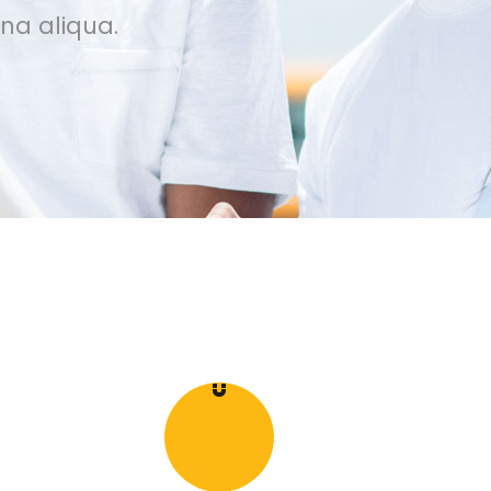
na aliqua.