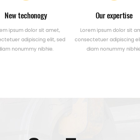
New techonogy
Our expertise
em ipsum dolor sit amet,
Lorem ipsum dolor sit a
ctetuer adipiscing elit, sed
consectetuer adipiscing eli
diam nonummy nibhie.
diam nonummy nibhie