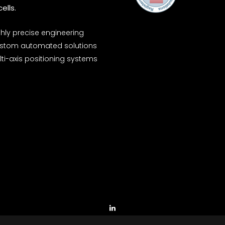
ells.
ghly precise engineering
stom automated solutions
ti-axis positioning systems