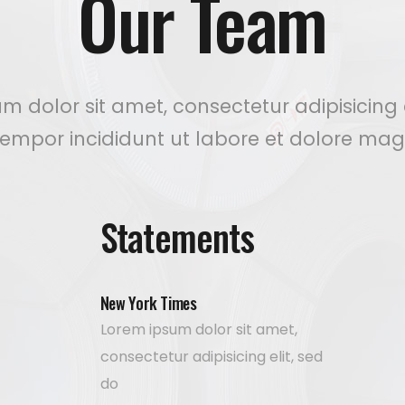
Our Team
m dolor sit amet, consectetur adipisicing e
empor incididunt ut labore et dolore mag
Statements
New York Times
Lorem ipsum dolor sit amet,
consectetur adipisicing elit, sed
do