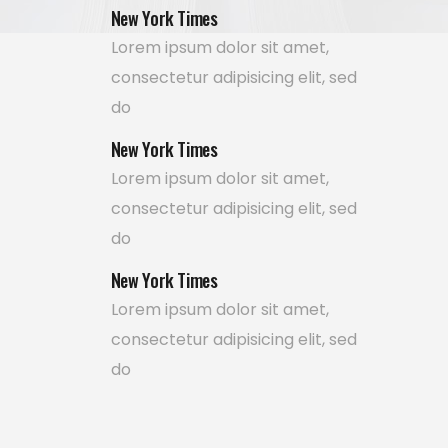
New York Times
Lorem ipsum dolor sit amet,
consectetur adipisicing elit, sed
do
New York Times
Lorem ipsum dolor sit amet,
consectetur adipisicing elit, sed
do
New York Times
Lorem ipsum dolor sit amet,
consectetur adipisicing elit, sed
do