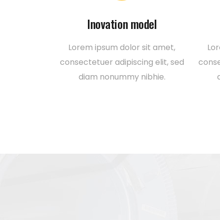
Inovation model
Lorem ipsum dolor sit amet,
Lor
consectetuer adipiscing elit, sed
conse
diam nonummy nibhie.