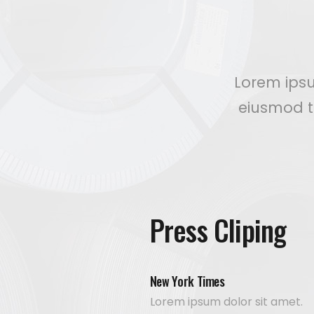
Lorem ipsu
eiusmod t
Press Cliping
New York Times
Lorem ipsum dolor sit amet.