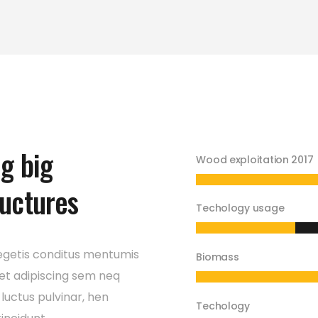
ng big
Wood exploitation 2017
ructures
Techology usage
egetis conditus mentumis
Biomass
et adipiscing sem neq
luctus pulvinar, hen
Techology