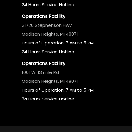
24 Hours Service Hotline
Operations Facility
31720 Stephenson Hwy
Madison Heights, MI 48071
Hours of Operation: 7 AM to 5 PM
24 Hours Service Hotline
Operations Facility
1001 W. 13 mile Rd
Madison Heights, MI 48071
Hours of Operation: 7 AM to 5 PM
24 Hours Service Hotline