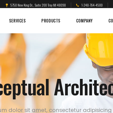
5750 New King Dr., Suite 200 Troy MI 48098
1-248-764-4500
SERVICES
PRODUCTS
COMPANY
CO
eptual Archite
m dolor sit amet, consectetur adipisicing 