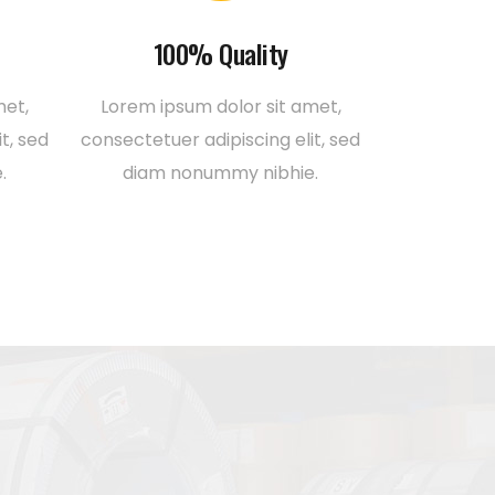
100% Quality
met,
Lorem ipsum dolor sit amet,
t, sed
consectetuer adipiscing elit, sed
.
diam nonummy nibhie.