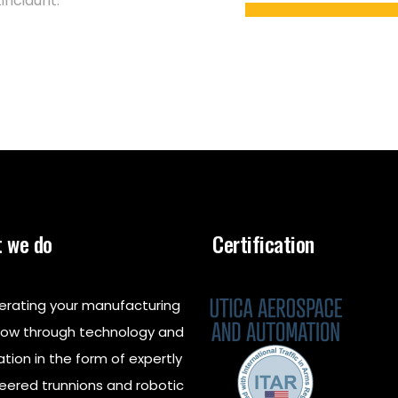
incidunt.
 we do
Certification
erating your manufacturing
low through technology and
ation in the form of expertly
eered trunnions and robotic