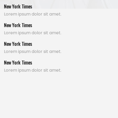
New York Times
Lorem ipsum dolor sit amet.
New York Times
Lorem ipsum dolor sit amet.
New York Times
Lorem ipsum dolor sit amet.
New York Times
Lorem ipsum dolor sit amet.