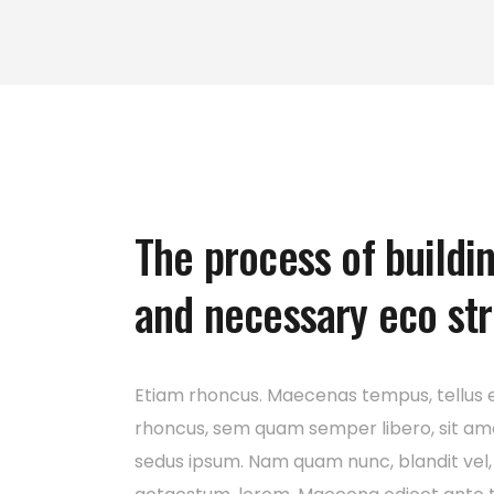
The process of buildi
and necessary eco st
Etiam rhoncus. Maecenas tempus, tellus 
rhoncus, sem quam semper libero, sit am
sedus ipsum. Nam quam nunc, blandit vel, 