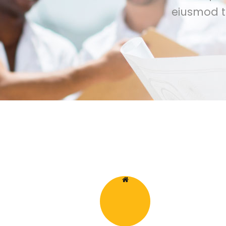
eiusmod t