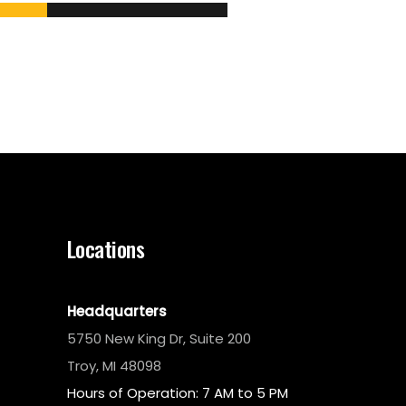
Locations
Headquarters
5750 New King Dr, Suite 200
Troy, MI 48098
Hours of Operation: 7 AM to 5 PM