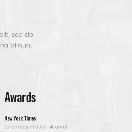
lit, sed do
na aliqua.
Awards
New York Times
Lorem ipsum dolor sit amet.