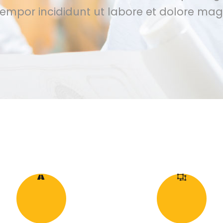
empor incididunt ut labore et dolore mag