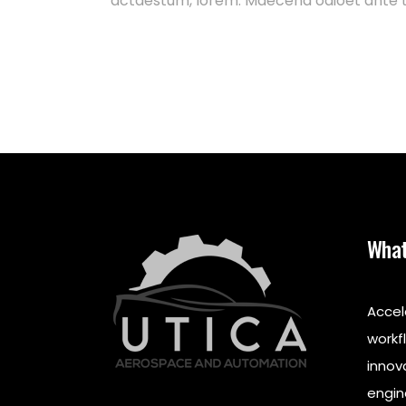
actaestum, lorem. Maecena odioet ante t
What
Accel
workf
innov
engin