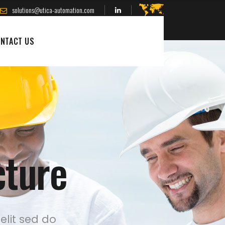
solutions@utica-automation.com
NTACT US
cture
elit sed do