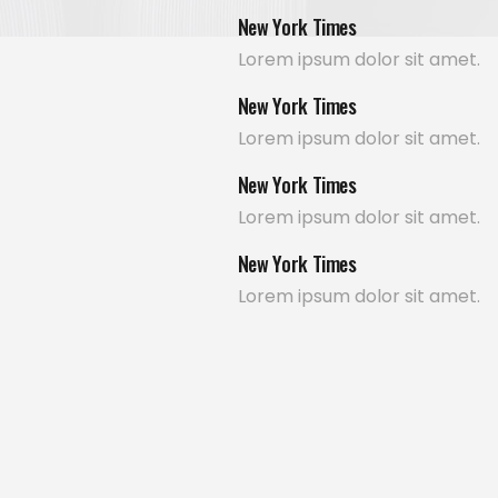
New York Times
Lorem ipsum dolor sit amet.
New York Times
Lorem ipsum dolor sit amet.
New York Times
Lorem ipsum dolor sit amet.
New York Times
Lorem ipsum dolor sit amet.