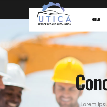
HOME
Conc
Lorem ipsu