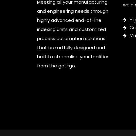
Meeting all your manufacturing
weld c
and engineering needs through
Hi
highly advanced end-of-line
Cu
indexing units and customized
Mul
process automation solutions
that are artfully designed and
built to streamline your facilities
from the get-go.